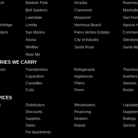
ach
Baldwin Park
Arcadia
Roseme
Bell Gardens
Claremont
Manhatt
Lawndale
Maywood
San Fer
ntridge
Lomita
Hermosa Beach
Agoura H
rdens
San Marino
Palos Verdes Estates
Commer
Azusa
City of Industry
Glendor
Whittier
Santa Rosa
Santa Ma
Near Me
RIES WE CARRY
ols
Transformers
Refrigerants
Thermost
Capacitors
Appliances
Inverters
Cassettes
Filters
Sleeves
Coils
Freon
Knobs
VICES
s
Distributors
Wholesalers
Liquidat
Discounts
Financing
Supplier
Supplies
Dealers
Ratings
Sales
Repair
Service
For Apartments