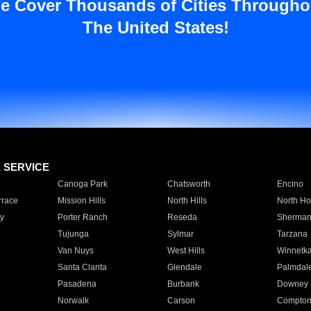
e Cover Thousands of Cities Througho
The United States!
E SERVICE
Canoga Park
Chatsworth
Encino
rrace
Mission Hills
North Hills
North Ho
y
Porter Ranch
Reseda
Sherman
Tujunga
Sylmar
Tarzana
Van Nuys
West Hills
Winnetk
Santa Clarita
Glendale
Palmdal
Pasadena
Burbank
Downey
Norwalk
Carson
Compto