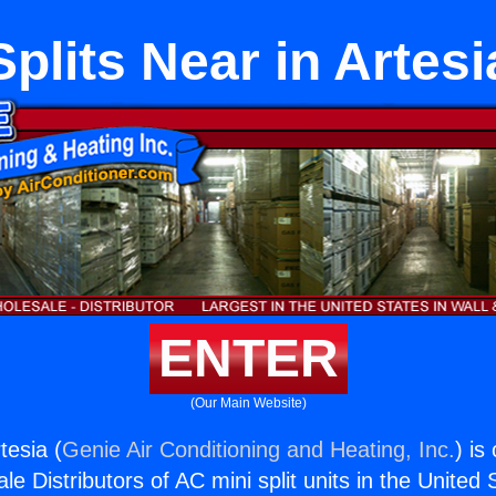
Splits Near in Artesi
ENTER
(Our Main Website)
tesia (
Genie Air Conditioning and Heating, Inc.
) is
e Distributors of AC mini split units in the United