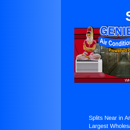
Splits Near in Ar
Largest Wholesal