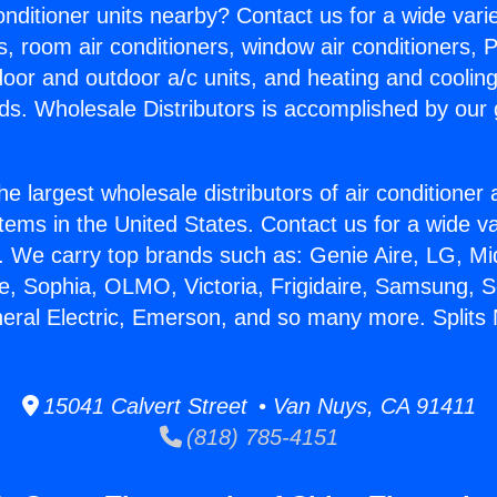
Conditioner units nearby? Contact us for a wide vari
s, room air conditioners, window air conditioners, P
ndoor and outdoor a/c units, and heating and coolin
ds. Wholesale Distributors is accomplished by our 
he largest wholesale distributors of air conditione
stems in the United States. Contact us for a wide va
. We carry top brands such as: Genie Aire, LG, M
ce, Sophia, OLMO, Victoria, Frigidaire, Samsung, 
neral Electric, Emerson, and so many more. Splits N
15041 Calvert Street • Van Nuys, CA 91411
(818) 785-4151