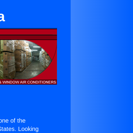
a
 one of the
 States. Looking