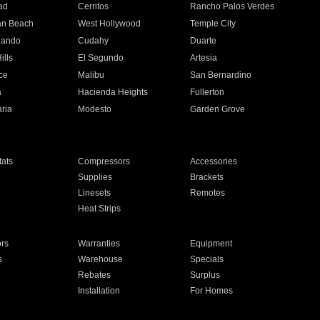
ad
Cerritos
Rancho Palos Verdes
an Beach
West Hollywood
Temple City
nando
Cudahy
Duarte
ills
El Segundo
Artesia
ce
Malibu
San Bernardino
a
Hacienda Heights
Fullerton
ria
Modesto
Garden Grove
ats
Compressors
Accessories
Supplies
Brackets
Linesets
Remotes
Heat Strips
ors
Warranties
Equipment
s
Warehouse
Specials
Rebates
Surplus
Installation
For Homes