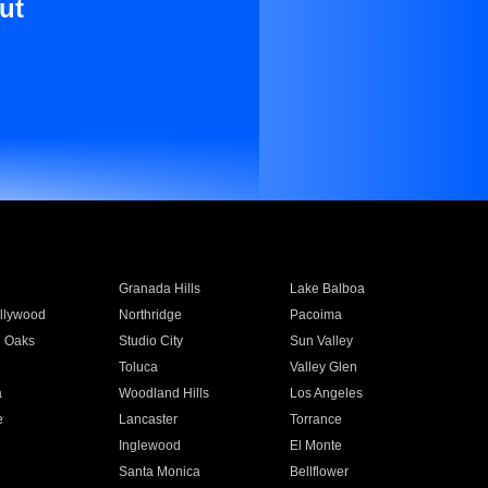
ut
Granada Hills
Lake Balboa
llywood
Northridge
Pacoima
 Oaks
Studio City
Sun Valley
Toluca
Valley Glen
a
Woodland Hills
Los Angeles
e
Lancaster
Torrance
Inglewood
El Monte
n
Santa Monica
Bellflower