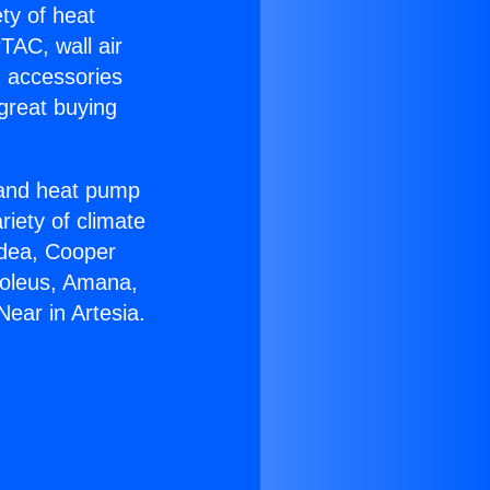
ety of heat
TAC, wall air
g accessories
great buying
r and heat pump
riety of climate
idea, Cooper
Soleus, Amana,
ear in Artesia.