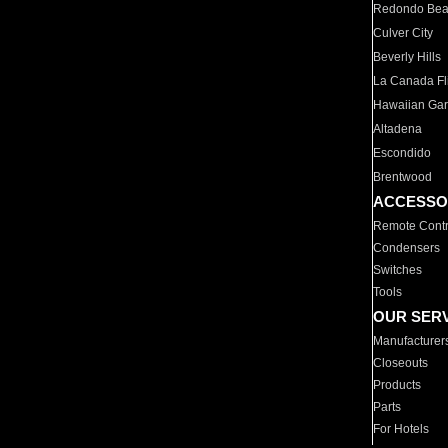
Redondo Be
Culver City
Beverly Hills
La Canada Fli
Hawaiian Ga
Altadena
Escondido
Brentwood
ACCESSO
Remote Contr
Condensers
Switches
Tools
OUR SER
Manufacturer
Closeouts
Products
Parts
For Hotels