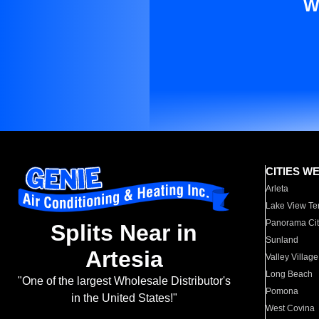
W
CITIES W
Arleta
Lake View Te
Panorama Cit
Splits Near in
Sunland
Artesia
Valley Village
Long Beach
"One of the largest Wholesale Distributor's
Pomona
in the United States!"
West Covina