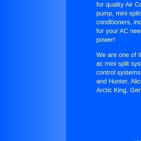
for quality Air 
pump, mini split
conditioners, i
for your AC nee
power!
We are one of t
ac mini split sy
control systems
and Hunter, Ali
Arctic King, Ge