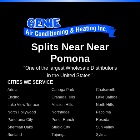
Splits Near Near
Pomona
"One of the largest Wholesale Distributor's
in the United States!"
CITIES WE SERVICE
Arleta
Canoga Park
Chatsworth
Encino
Granada Hills
Lake Balboa
Lake View Terrace
Mission Hills
North Hills
North Hollywood
Northridge
Pacoima
Panorama City
Porter Ranch
Reseda
Sherman Oaks
Studio City
Sun Valley
Sunland
Tujunga
Sylmar