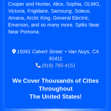
Cooper and Hunter, Alice, Sophia, OLMO,
Victoria, Frigidaire, Samsung, Soleus,
Amana, Arctic King, General Electric,
Emerson, and so many more. Splits Near
Near Pomona.
15041 Calvert Street • Van Nuys, CA
91411
(818) 785-4151
We Cover Thousands of Cities
Throughout
The United States!