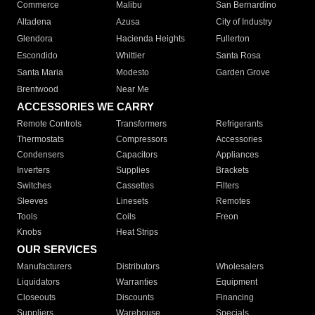
Commerce
Malibu
San Bernardino
Altadena
Azusa
City of Industry
Glendora
Hacienda Heights
Fullerton
Escondido
Whittier
Santa Rosa
Santa Maria
Modesto
Garden Grove
Brentwood
Near Me
ACCESSORIES WE CARRY
Remote Controls
Transformers
Refrigerants
Thermostats
Compressors
Accessories
Condensers
Capacitors
Appliances
Inverters
Supplies
Brackets
Switches
Cassettes
Filters
Sleeves
Linesets
Remotes
Tools
Coils
Freon
Knobs
Heat Strips
OUR SERVICES
Manufacturers
Distributors
Wholesalers
Liquidators
Warranties
Equipment
Closeouts
Discounts
Financing
Suppliers
Warehouse
Specials