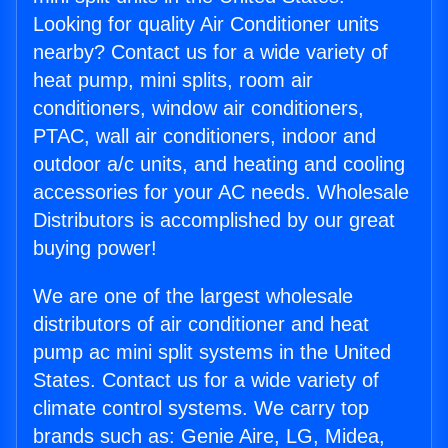
Looking for quality Air Conditioner units
nearby? Contact us for a wide variety of
heat pump, mini splits, room air
conditioners, window air conditioners,
PTAC, wall air conditioners, indoor and
outdoor a/c units, and heating and cooling
accessories for your AC needs. Wholesale
Distributors is accomplished by our great
buying power!
We are one of the largest wholesale
distributors of air conditioner and heat
pump ac mini split systems in the United
States. Contact us for a wide variety of
climate control systems. We carry top
brands such as: Genie Aire, LG, Midea,