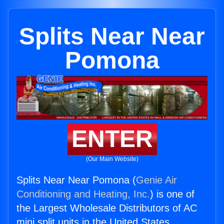
Splits Near Near
Pomona
ENTER
(Our Main Website)
Splits Near Near Pomona (
Genie Air
Conditioning and Heating, Inc.
) is one of
the Largest Wholesale Distributors of AC
mini split units in the United States.