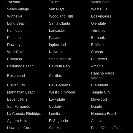
Tarzana
Toluca
Valley Glen
Valley Village
Van Nuys
West Hills
Winnetka
Woodland Hills
Los Angeles
Long Beach
Santa Clarita
Glendale
Palmdale
Lancaster
Torrance
Pomona
Pasadena
Burbank
Downey
Inglewood
El Monte
West Covina
Norwalk
Carson
Compton
Santa Monica
Bellflower
Redondo Beach
Baldwin Park
Arcadia
Rancho Palos
Rosemead
Cerritos
Verdes
Culver City
Bell Gardens
Claremont
Manhattan Beach
West Hollywood
Temple City
Beverly Hills
Lawndale
Maywood
San Fernando
Cudahy
Duarte
La Canada Flintridge
Lomita
Hermosa Beach
Agoura Hills
El Segundo
Artesia
Hawaiian Gardens
San Marino
Palos Verdes Estates